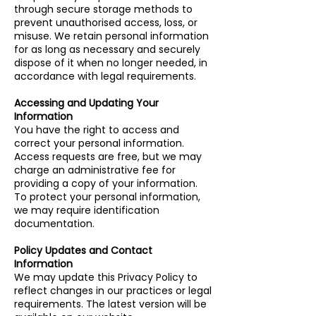
through secure storage methods to
prevent unauthorised access, loss, or
misuse. We retain personal information
for as long as necessary and securely
dispose of it when no longer needed, in
accordance with legal requirements.
Accessing and Updating Your
Information
You have the right to access and
correct your personal information.
Access requests are free, but we may
charge an administrative fee for
providing a copy of your information.
To protect your personal information,
we may require identification
documentation.
Policy Updates and Contact
Information
We may update this Privacy Policy to
reflect changes in our practices or legal
requirements. The latest version will be