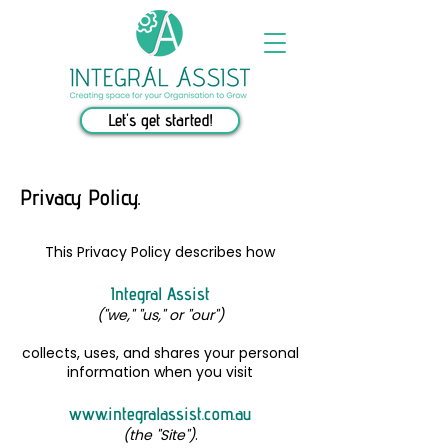
Let's get started!
Privacy Policy.
This Privacy Policy describes how
Integral Assist
("we," "us," or "our")
collects, uses, and shares your personal
information when you visit
www.integralassist.com.au
(the "Site")
.