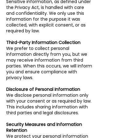
Sensitive information, as defined under
the Privacy Act, is handled with care
and confidentiality. We only use this
information for the purpose it was
collected, with explicit consent, or as
required by law.
Third-Party Information Collection
We prefer to collect personal
information directly from you, but we
may receive information from third
parties. When this occurs, we will inform
you and ensure compliance with
privacy laws.
Disclosure of Personal Information
We disclose personal information only
with your consent or as required by law.
This includes sharing information with
third parties and legal disclosures.
Security Measures and Information
Retention
We protect your personal information