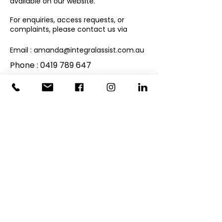
available on our website.
For enquiries, access requests, or
complaints, please contact us via
Email :
amanda@integralassist.com.au
Phone :
0419 789 647
By using the Site, you consent to the
collection and use of your personal
information as described in this Privacy
Policy.
JOIN OUR MAILING LIST
First name
Last name