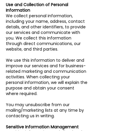
Use and Collection of Personal
Information
We collect personal information,
including your name, address, contact
details, and other identifiers, to provide
our services and communicate with
you. We collect this information
through direct communications, our
website, and third parties.
We use this information to deliver and
improve our services and for business-
related marketing and communication
activities. When collecting your
personal information, we will explain the
purpose and obtain your consent
where required.
You may unsubscribe from our
mailing/marketing lists at any time by
contacting us in writing.
Sensitive Information Management