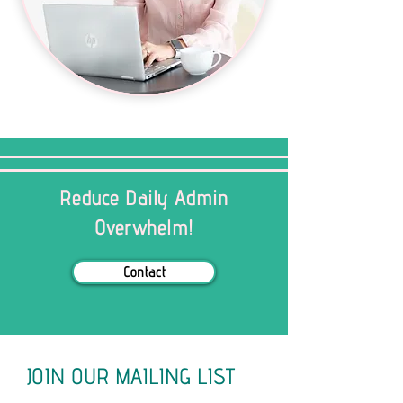
Reduce Daily Admin
Overwhelm!
Contact
JOIN OUR MAILING LIST