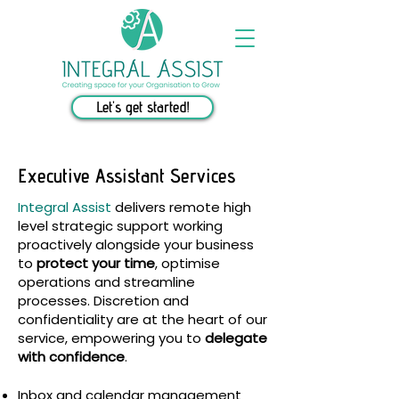
Let's get started!
Executive Assistant Services
Integral Assist
delivers remote high
level strategic support working
proactively alongside your business
to
protect your time
, optimise
operations and streamline
processes. Discretion and
confidentiality are at the heart of our
service, empowering you to
delegate
with confidence
.
Inbox and calendar management