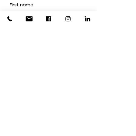
First name
Last name
Email
Subscribe
INTEGRAL ASSIST
© 2026
ABN
35 323 100 326