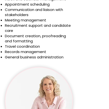
Appointment scheduling
Communication and liaison with
stakeholders
Meeting management
Recruitment support and candidate
care
Document creation, proofreading
and formatting
Travel coordination
Records management
General business administration